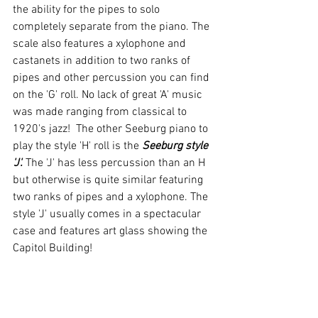
the ability for the pipes to solo 
completely separate from the piano. The 
scale also features a xylophone and 
castanets in addition to two ranks of 
pipes and other percussion you can find 
on the 'G' roll. No lack of great 'A' music 
was made ranging from classical to 
1920's jazz!  The other Seeburg piano to 
play the style 'H' roll is the 
Seeburg style 
'J'.
 The 'J' has less percussion than an H 
but otherwise is quite similar featuring 
two ranks of pipes and a xylophone. The 
style 'J' usually comes in a spectacular 
case and features art glass showing the 
Capitol Building!