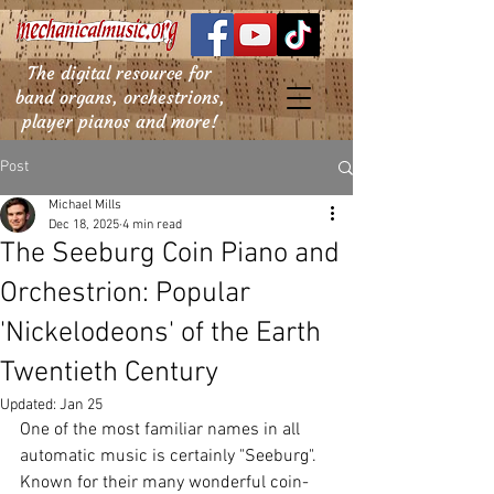
The digital resource for
band organs, orchestrions,
player pianos and more!
Post
Michael Mills
Dec 18, 2025
4 min read
The Seeburg Coin Piano and
Orchestrion: Popular
'Nickelodeons' of the Earth
Twentieth Century
Updated:
Jan 25
One of the most familiar names in all 
automatic music is certainly "Seeburg". 
Known for their many wonderful coin-