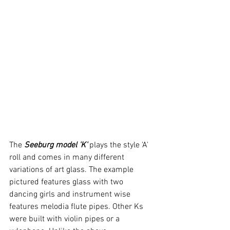
The 
Seeburg model 'K'
 plays the style 'A' 
roll and comes in many different 
variations of art glass. The example 
pictured features glass with two 
dancing girls and instrument wise 
features melodia flute pipes. Other Ks 
were built with violin pipes or a 