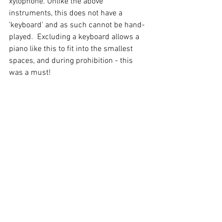
xylophone. Unlike the above 
instruments, this does not have a 
'keyboard' and as such cannot be hand-
played.  Excluding a keyboard allows a 
piano like this to fit into the smallest 
spaces, and during prohibition - this 
was a must!