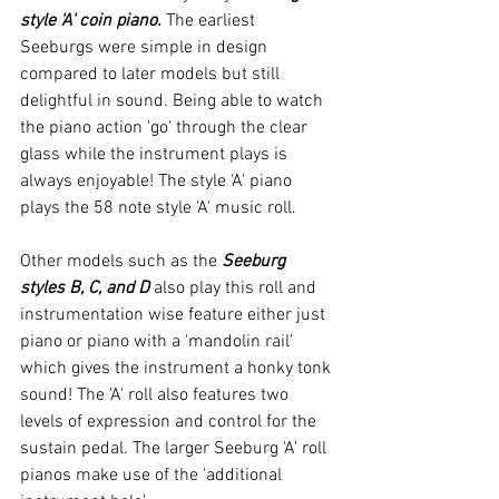
style 'A' coin piano.
 The earliest 
Seeburgs were simple in design 
compared to later models but still 
delightful in sound. Being able to watch 
the piano action 'go' through the clear 
glass while the instrument plays is 
always enjoyable! The style 'A' piano 
plays the 58 note style 'A' music roll.
Other models such as the 
Seeburg 
styles B, C, and D
 also play this roll and 
instrumentation wise feature either just 
piano or piano with a 'mandolin rail' 
which gives the instrument a honky tonk 
sound! The 'A' roll also features two 
levels of expression and control for the 
sustain pedal. The larger Seeburg 'A' roll 
pianos make use of the 'additional 