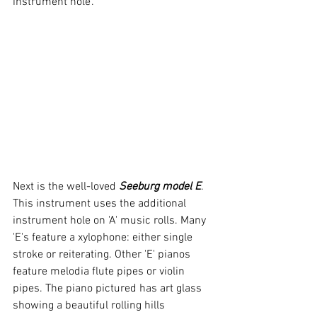
instrument hole'.
Next is the well-loved 
Seeburg model E
. 
This instrument uses the additional 
instrument hole on 'A' music rolls. Many 
'E's feature a xylophone: either single 
stroke or reiterating. Other 'E' pianos 
feature melodia flute pipes or violin 
pipes. The piano pictured has art glass 
showing a beautiful rolling hills 