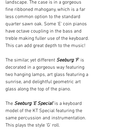
landscape. The case is in a gorgeous 
fine ribboned mahogany, which is a far 
less common option to the standard 
quarter sawn oak. Some 'E' coin pianos 
have octave coupling in the bass and 
treble making fuller use of the keyboard. 
This can add great depth to the music!
The similar, yet different 
Seeburg 'F
' is 
decorated in a gorgeous way featuring 
two hanging lamps, art glass featuring a 
sunrise, and delightful geometric art 
glass along the top of the piano.
The 
Seeburg 'E Special'
 is a keyboard 
model of the KT Special featuring the 
same percussion and instrumentation. 
This plays the style 'G' roll.