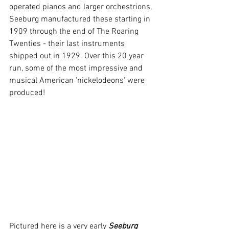
operated pianos and larger orchestrions, 
Seeburg manufactured these starting in 
1909 through the end of The Roaring 
Twenties - their last instruments 
shipped out in 1929. Over this 20 year 
run, some of the most impressive and 
musical American 'nickelodeons' were 
produced!
Pictured here is a very early 
Seeburg 