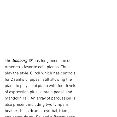
The 
Seeburg 'G'
 has long been one of 
America's favorite coin pianos. These 
play the style 'G' roll which has controls 
for 2 ranks of pipes, (still allowing the 
piano to play solo) piano with four levels 
of expression plus 'sustain pedal' and 
mandolin rail. An array of percussion is 
also present including two tympani 
beaters, bass drum + cymbal, triangle, 