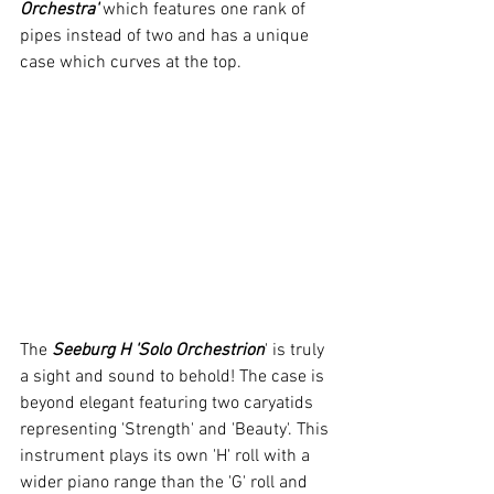
Orchestra'
 which features one rank of 
pipes instead of two and has a unique 
case which curves at the top.
The 
Seeburg H 'Solo Orchestrion
' is truly 
a sight and sound to behold! The case is 
beyond elegant featuring two caryatids 
representing 'Strength' and 'Beauty'. This 
instrument plays its own 'H' roll with a 
wider piano range than the 'G' roll and 