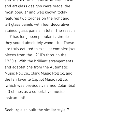
and snare drum. Several different case 
and art glass designs were made; the 
most popular and well known today 
features two torches on the right and 
left glass panels with four decorative 
stained glass panels in total. The reason 
a 'G' has long been popular is simple - 
they sound absolutely wonderful! These 
are truly catered to excel at complex jazz 
pieces from the 1910's through the 
1930's. With the brilliant arrangements 
and adaptations from the Automatic 
Music Roll Co., Clark Music Roll Co, and 
the fan favorite Captiol Music roll co. 
(which was previously named Columbia) 
a G shines as a superlative musical 
instrument!
Seeburg also built the similar style 
'L 