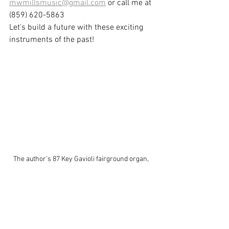
mwmillsmusic@gmail.com
 or call me at 
(859) 620-5863
Let's build a future with these exciting 
instruments of the past!
The author's 87 Key Gavioli fairground organ, 
currently undergoing extensive restoration.