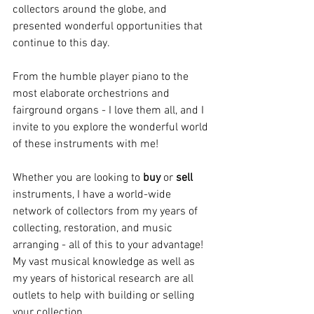
collectors around the globe, and 
presented wonderful opportunities that 
continue to this day.
From the humble player piano to the 
most elaborate orchestrions and 
fairground organs - I love them all, and I 
invite to you explore the wonderful world 
of these instruments with me!
Whether you are looking to 
buy 
or 
sell 
instruments, I have a world-wide 
network of collectors from my years of 
collecting, restoration, and music 
arranging - all of this to your advantage!
My vast musical knowledge as well as 
my years of historical research are all 
outlets to help with building or selling 
your collection.