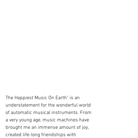
The Happiest Music On Earth" is an 
understatement for the wonderful world 
of automatic musical instruments. From 
a very young age, music machines have 
brought me an immense amount of joy, 
created life-long friendships with 