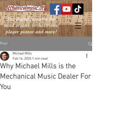
The digital resource for
band organs, orchestrions,
player pianos and more!
Post
Michael Mills
Feb 16, 2025
1 min read
Why Michael Mills is the
Mechanical Music Dealer For
You