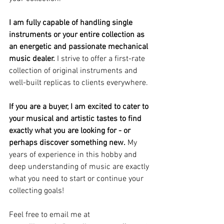
I am fully capable of handling single 
instruments or your entire collection as 
an energetic and passionate mechanical 
music dealer.
 I strive to offer a first-rate 
collection of original instruments and 
well-built replicas to clients everywhere.
If you are a buyer, I am excited to cater to 
your musical and artistic tastes to find 
exactly what you are looking for - or 
perhaps discover something new.
 My 
years of experience in this hobby and 
deep understanding of music are exactly 
what you need to start or continue your 
collecting goals!
Feel free to email me at 