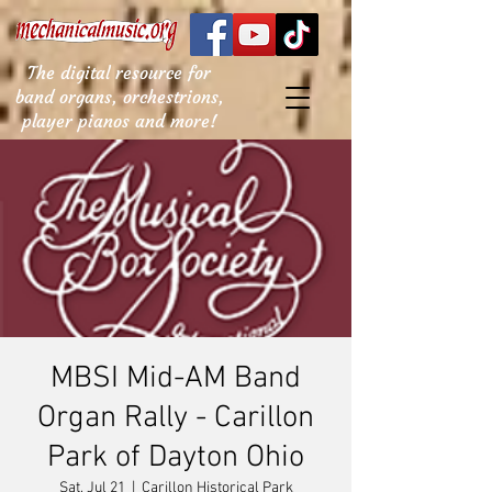
The digital resource for
band organs, orchestrions,
player pianos and more!
MBSI Mid-AM Band
Organ Rally - Carillon
Park of Dayton Ohio
Sat, Jul 21
  |  
Carillon Historical Park