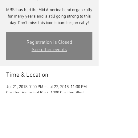
MBSI has had the Mid America band organ rally
for many years and is still going strong to this
day. Don't miss this iconic band organ rally!
Registration is Closed
See other events
Time & Location
Jul 21, 2018, 7:00 PM – Jul 22, 2018, 11:00 PM
Carillon Historical Park, 1000 Carillon Blvd,
Dayton, OH 45409, USA
Share this event